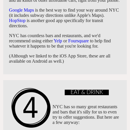
and all kinds of other affordable cars, right from your phone.
Google Maps
is the best way to find your way around NYC
(it includes subway directions unlike Apple's Maps).
HopStop
is another good app specifically for transit
directions.
NYC has countless bars and restaurants, and we'd
recommend using either
Yelp
or
Foursquare
to help find
whatever it happens to be that you're looking for.
(Although we linked to the iOS App Store, these are all
available on Android as well.)
EAT & DRINK
NYC has so many great restaurants
and bars that it's silly for us to even
try to offer suggestions. But here are
a few anyway: