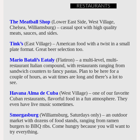
RESTAURANTS
The Meatball Shop
(Lower East Side, West Village,
Chelsea, Williamsburg) – casual spot with high quality
meats, sauces, and sides.
Tink’s
(East Village) – American food with a twist in a small
plate format. Great beer selection too.
Mario Batali’s Eataly
(Flatiron) – a multi-level, multi-
restaurant Italian compound, with restaurants ranging from
sandwich counters to fancy pastas. Plan to be here for a
couple of hours, as wait times are long and there’s a lot to
see.
Havana Alma de Cuba
(West Village) – one of our favorite
Cuban restaurants, flavorful food in a fun atmosphere. They
even have live music sometimes.
Smorgasburg
(Williamsburg, Saturdays only) – an outdoor
market with dozens of food stands, ranging from ramen
burgers to BBQ ribs. Come hungry because you will want to
try everything.