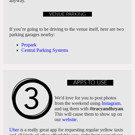
anyway.
VENUE PARKING
If you’re going to be driving to the venue itself, here are two
parking garages nearby:
Propark
Central Parking Systems
APPS TO USE
We'd love for you to post photos
from the weekend using
Instagram
,
and tag them with
#tracyandbryan
.
This will cause them to show up on
our
website
.
Uber
is a really great app for requesting regular yellow taxis