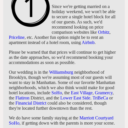
Since we're getting married on a
holiday weekend, we won't be able
to secure a single hotel block for all
of our guests. As such, we'd
recommend looking on price
comparison websites like
Orbitz
,
Priceline
, etc. Another fun option might be to rent an
apartment instead of a hotel room, using
Airbnb
.
Please be warned that that prices will continue to get higher
as the date approaches, so we'd recommend booking your
accommodations as soon as possible.
Our wedding is in the
Williamsburg
neighborhood of
Brooklyn, though we're assuming most of our guests will
want to stay in Manhattan. Some of our favorite Manhattan
neighborhoods, which we also think would make for good
hotel locations, include
SoHo
, the
East Village
,
Gramercy
,
the
Flatiron
District, and the
Lower East Side
.
TriBeCa
or
the
Financial District
could also be considered, though
they're located further downtown than the rest.
We do have some family staying at the
Marriott Courtyard
SoHo
, if getting down with the parents is more your scene.