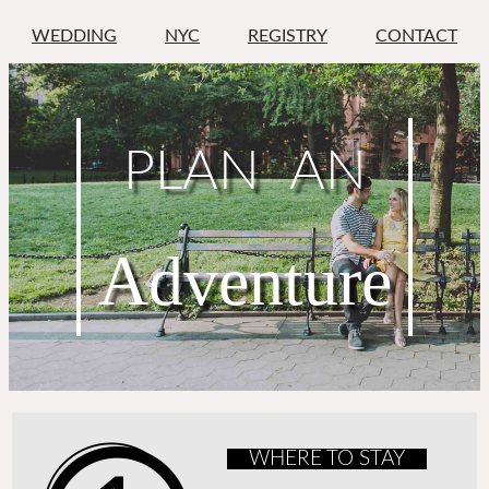
WEDDING
NYC
REGISTRY
CONTACT
PLAN AN
Adventure
WHERE TO STAY