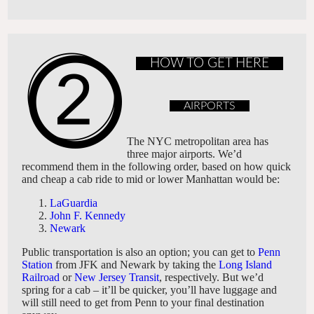
HOW TO GET HERE
AIRPORTS
The NYC metropolitan area has
three major airports. We’d
recommend them in the following order, based on how quick
and cheap a cab ride to mid or lower Manhattan would be:
LaGuardia
John F. Kennedy
Newark
Public transportation is also an option; you can get to
Penn
Station
from JFK and Newark by taking the
Long Island
Railroad
or
New Jersey Transit
, respectively. But we’d
spring for a cab – it’ll be quicker, you’ll have luggage and
will still need to get from Penn to your final destination