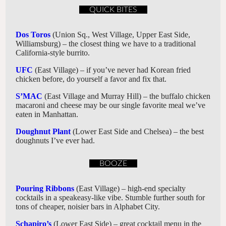
QUICK BITES
Dos Toros
(Union Sq., West Village, Upper East Side,
Williamsburg) – the closest thing we have to a traditional
California-style burrito.
UFC
(East Village) – if you’ve never had Korean fried
chicken before, do yourself a favor and fix that.
S’MAC
(East Village and Murray Hill) – the buffalo chicken
macaroni and cheese may be our single favorite meal we’ve
eaten in Manhattan.
Doughnut Plant
(Lower East Side and Chelsea) – the best
doughnuts I’ve ever had.
BOOZE
Pouring Ribbons
(East Village) – high-end specialty
cocktails in a speakeasy-like vibe. Stumble further south for
tons of cheaper, noisier bars in Alphabet City.
Schapiro’s
(Lower East Side) – great cocktail menu in the