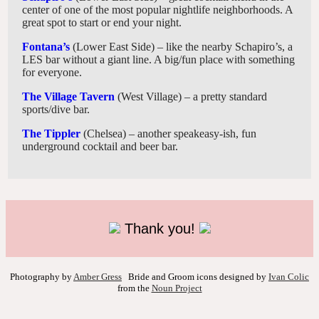
center of one of the most popular nightlife neighborhoods. A
great spot to start or end your night.
Fontana’s
(Lower East Side) – like the nearby Schapiro’s, a
LES bar without a giant line. A big/fun place with something
for everyone.
The Village Tavern
(West Village) – a pretty standard
sports/dive bar.
The Tippler
(Chelsea) – another speakeasy-ish, fun
underground cocktail and beer bar.
Thank you!
Photography by
Amber Gress
Bride and Groom icons designed by
Ivan Colic
from the
Noun Project